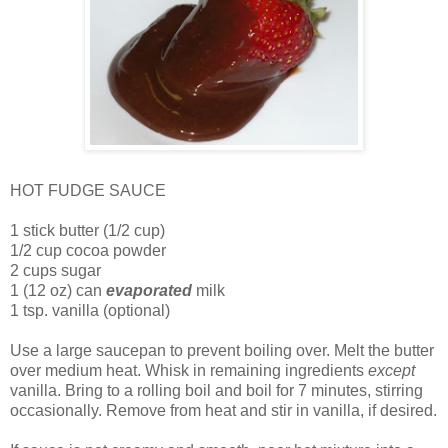
HOT FUDGE SAUCE
1 stick butter (1/2 cup)
1/2 cup cocoa powder
2 cups sugar
1 (12 oz) can
evaporated
milk
1 tsp. vanilla (optional)
Use a large saucepan to prevent boiling over. Melt the butter
over medium heat. Whisk in remaining ingredients
except
vanilla. Bring to a rolling boil and boil for 7 minutes, stirring
occasionally. Remove from heat and stir in vanilla, if desired.