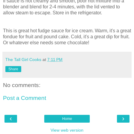
If sauce is not creamy and smooth, poor hot mixture into a
blender and blend for 2-4 minutes, with the lid vented to
allow steam to escape. Store in the refrigerator.
This is great hot fudge sauce for ice cream. Warm, it's a great
fondue for fruit and pound cake. Cold, it's a great dip for fruit.
Or whatever else needs some chocolate!
The Tall Girl Cooks
at
7:11 PM
Share
No comments:
Post a Comment
‹
›
Home
View web version