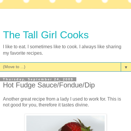
The Tall Girl Cooks
I like to eat. I sometimes like to cook. I always like sharing
my favorite recipes.
▼
Thursday, September 24, 2009
Hot Fudge Sauce/Fondue/Dip
Another great recipe from a lady I used to work for. This is
not good for you, therefore it tastes divine.