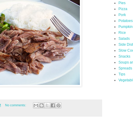
Pies
Pizza
Pork
Potatoes
Pumpkin
Rice
Salads
Side Dis
Slow Co
Snacks
Soups a
Spreads
Tips
Vegetabl
M
No comments: