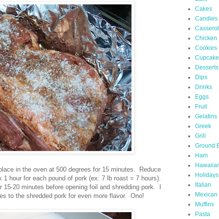
Cakes
Candies
Cassero
Chicken
Cookies
Cupcake
Desserts
Dips
Drinks
Eggs
Fruit
Gelatins
Greek
Grill
Ground 
Ham
Hawaiia
d place in the oven at 500 degrees for 15 minutes. Reduce
Holidays
1 hour for each pound of pork (ex: 7 lb roast = 7 hours).
Italian
 15-20 minutes before opening foil and shredding pork. I
Mexican
juices to the shredded pork for even more flavor. Ono!
Muffins
Pasta