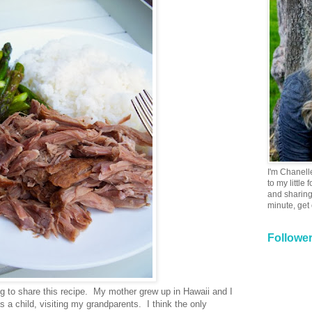
I'm Chanell
to my little
and sharing 
minute, get
Followe
ong to share this recipe. My mother grew up in Hawaii and I
a child, visiting my grandparents. I think the only