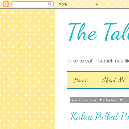
The Tal
I like to eat. I sometimes l
Home
About Me
Wednesday, October 30,
Kalua Pulled P