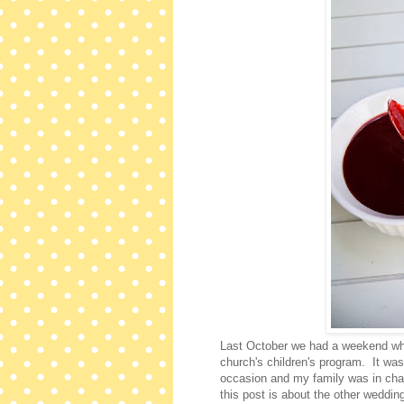
Last October we had a weekend wher
church's children's program. It was
occasion and my family was in cha
this post is about the other weddi