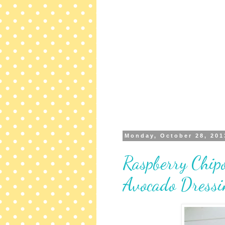
Monday, October 28, 201
Raspberry Chipo
Avocado Dressi