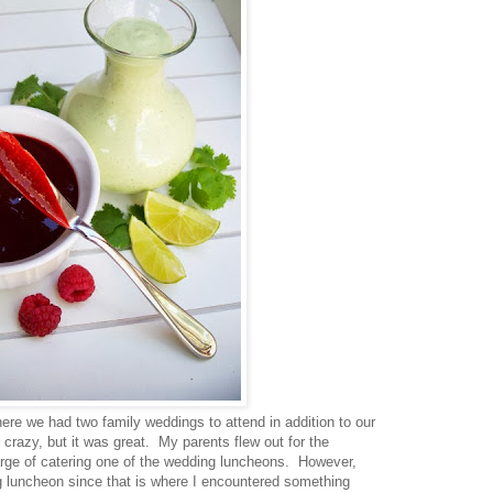
e we had two family weddings to attend in addition to our
 crazy, but it was great. My parents flew out for the
rge of catering one of the wedding luncheons. However,
ng luncheon since that is where I encountered something