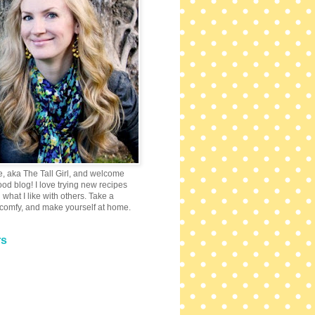
e, aka The Tall Girl, and welcome
 food blog! I love trying new recipes
what I like with others. Take a
 comfy, and make yourself at home.
rs