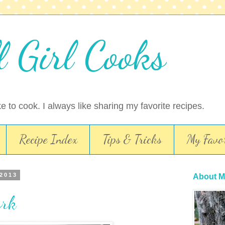
l Girl Cooks
ike to cook. I always like sharing my favorite recipes.
Recipe Index
Tips & Tricks
My Favor
 2013
About M
ork