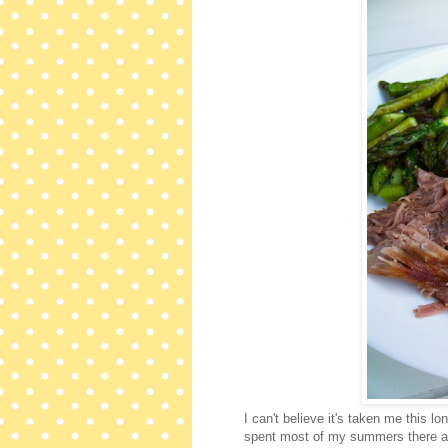
I can't believe it's taken me this l
spent most of my summers there as 