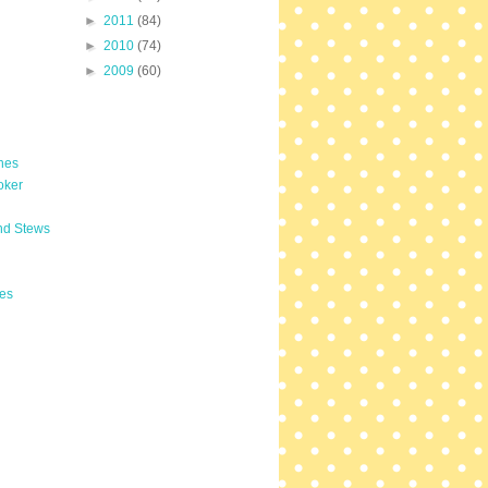
►
2011
(84)
►
2010
(74)
►
2009
(60)
hes
oker
nd Stews
es