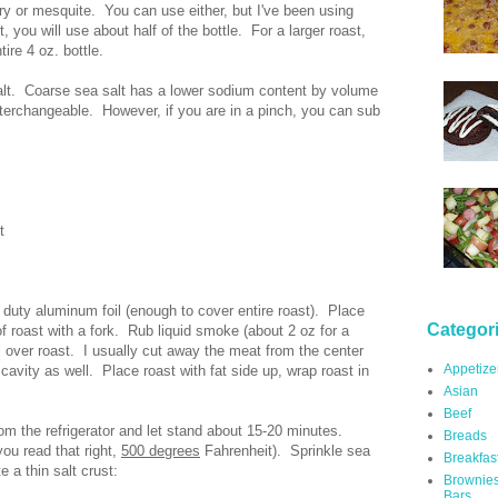
ry or mesquite. You can use either, but I've been using
, you will use about half of the bottle. For a larger roast,
ire 4 oz. bottle.
salt. Coarse sea salt has a lower sodium content by volume
 interchangeable. However, if you are in a pinch, you can sub
t
 duty aluminum foil (enough to cover entire roast). Place
Categor
of roast with a fork. Rub liquid smoke (about 2 oz for a
ll over roast. I usually cut away the meat from the center
Appetize
vity as well. Place roast with fat side up, wrap roast in
Asian
Beef
om the refrigerator and let stand about 15-20 minutes.
Breads
ou read that right,
500 degrees
Fahrenheit). Sprinkle sea
Breakfas
e a thin salt crust:
Brownie
Bars