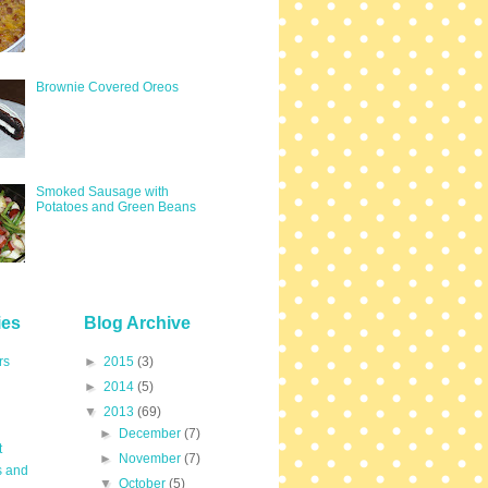
Brownie Covered Oreos
Smoked Sausage with
Potatoes and Green Beans
ies
Blog Archive
rs
►
2015
(3)
►
2014
(5)
▼
2013
(69)
►
December
(7)
t
►
November
(7)
s and
▼
October
(5)