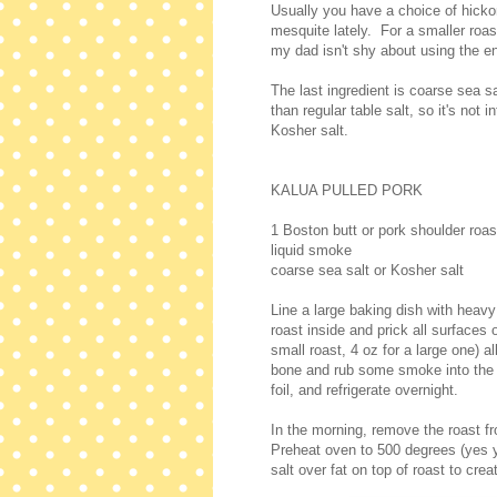
Usually you have a choice of hicko
mesquite lately. For a smaller roast
my dad isn't shy about using the ent
The last ingredient is coarse sea 
than regular table salt, so it's not
Kosher salt.
KALUA PULLED PORK
1 Boston butt or pork shoulder roas
liquid smoke
coarse sea salt or Kosher salt
Line a large baking dish with heavy
roast inside and prick all surfaces 
small roast, 4 oz for a large one) a
bone and rub some smoke into the ca
foil, and refrigerate overnight.
In the morning, remove the roast fr
Preheat oven to 500 degrees (yes y
salt over fat on top of roast to creat