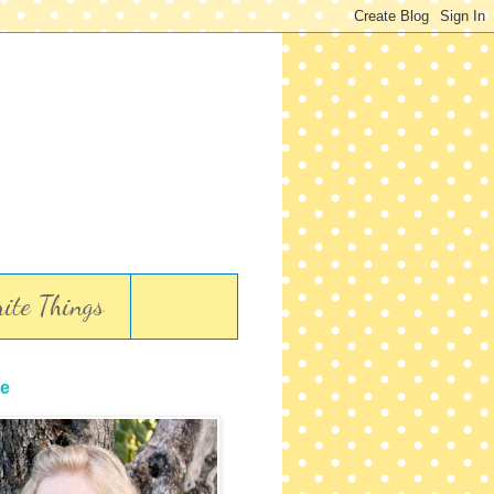
ite Things
e