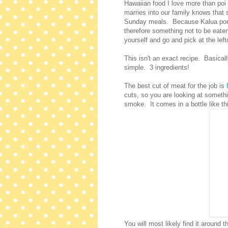
Hawaiian food I love more than poi
marries into our family knows that s
Sunday meals. Because Kalua pork, 
therefore something not to be eaten
yourself and go and pick at the left
This isn't an exact recipe. Basical
simple. 3 ingredients!
The best cut of meat for the job is
cuts, so you are looking at someth
smoke. It comes in a bottle like th
You will most likely find it around