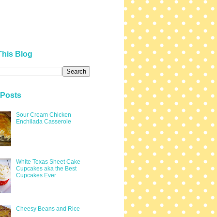
This Blog
 Posts
Sour Cream Chicken
Enchilada Casserole
White Texas Sheet Cake
Cupcakes aka the Best
Cupcakes Ever
Cheesy Beans and Rice