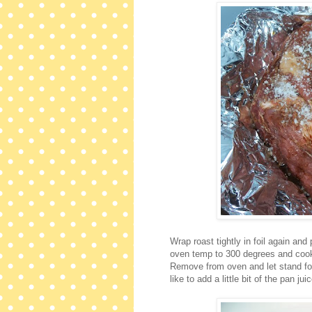
Wrap roast tightly in foil again an
oven temp to 300 degrees and cook 
Remove from oven and let stand for
like to add a little bit of the pan 