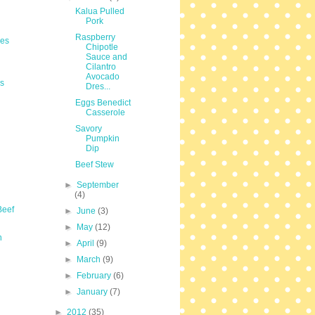
Kalua Pulled
Pork
Raspberry
les
Chipotle
Sauce and
Cilantro
Avocado
s
Dres...
Eggs Benedict
Casserole
Savory
Pumpkin
Dip
Beef Stew
►
September
(4)
Beef
►
June
(3)
►
May
(12)
n
►
April
(9)
►
March
(9)
►
February
(6)
►
January
(7)
►
2012
(35)