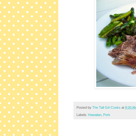
Posted by
The Tall Girl Cooks
at
8:00 A
Labels:
Hawaiian
,
Pork