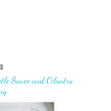
3
tle Sauce and Cilantro
ng