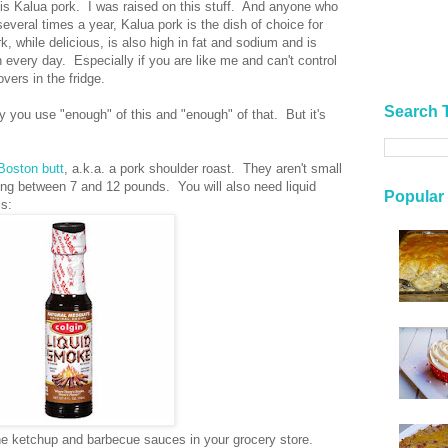
 is Kalua pork. I was raised on this stuff. And anyone who
everal times a year, Kalua pork is the dish of choice for
while delicious, is also high in fat and sodium and is
 every day. Especially if you are like me and can't control
overs in the fridge.
Search 
ly you use "enough" of this and "enough" of that. But it's
Boston butt
, a.k.a. a pork shoulder roast. They aren't small
ing between 7 and 12 pounds. You will also need liquid
Popular
is:
 the ketchup and barbecue sauces in your grocery store.