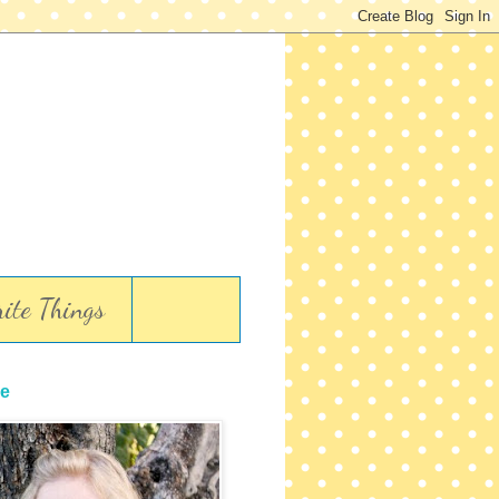
ite Things
e