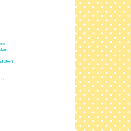
hes
oker
nd Stews
es