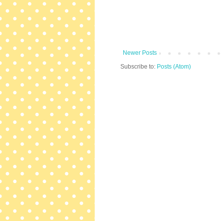
Newer Posts
Subscribe to:
Posts (Atom)