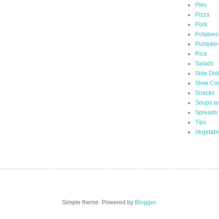
Pies
Pizza
Pork
Potatoes
Pumpkin
Rice
Salads
Side Dis
Slow Co
Snacks
Soups a
Spreads
Tips
Vegetabl
Simple theme. Powered by
Blogger
.