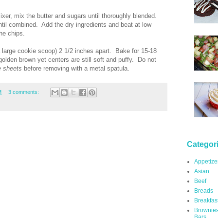
mixer, mix the butter and sugars until thoroughly blended.
until combined. Add the dry ingredients and beat at low
he chips.
a large cookie scoop) 2 1/2 inches apart. Bake for 15-18
golden brown yet centers are still soft and puffy. Do not
e sheets
before removing with a metal spatula.
M
3 comments:
Categor
Appetize
Asian
Beef
Breads
Breakfas
Brownie
Bars