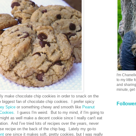
I'm Chanell
to my little
and sharing 
minute, get
ily make chocolate chip cookies in order to snack on the
e biggest fan of chocolate chip cookies. I prefer spicy
Followe
ey Spice
or something chewy and smooth like
Peanut
 Cookies
. I guess I'm weird. But to my mind, if I'm going to
 might as well make a decent cookie since I really can't eat
tion. And I've tried lots of recipes over the years, never
ouse recipe on the back of the chip bag. Lately my go-to
ent
one since it makes soft, pretty cookies, but I was really