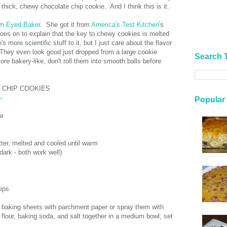
, thick, chewy chocolate chip cookie. And I think this is it.
n Eyed Baker
. She got it from
America's Test Kitchen
's
oes on to explain that the key to chewy cookies is melted
 more scientific stuff to it, but I just care about the flavor
They even look good just dropped from a large cookie
Search 
re bakery-like, don't roll them into smooth balls before
 CHIP COOKIES
Popular
r
ur
tter, melted and cooled until warm
dark - both work well)
ips
 baking sheets with parchment paper or spray them with
flour, baking soda, and salt together in a medium bowl; set