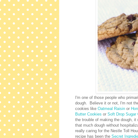
I'm one of those people who primar
dough. Believe it or not, I'm not th
cookies like
Oatmeal Raisin
or
Hon
Butter Cookies
or
Soft Drop Sugar
the trouble of making the dough, it
that much dough without hospitaliza
really caring for the Nestle Toll H
recipe has been the
Secret Ingredi