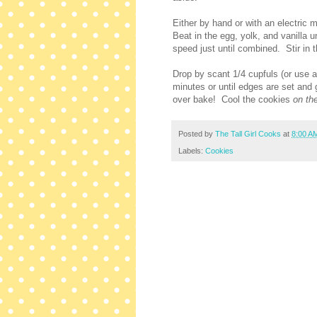
Either by hand or with an electric 
Beat in the egg, yolk, and vanilla 
speed just until combined. Stir in t
Drop by scant 1/4 cupfuls (or use 
minutes or until edges are set and 
over bake! Cool the cookies
on th
Posted by
The Tall Girl Cooks
at
8:00 A
Labels:
Cookies