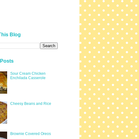
This Blog
 Posts
Sour Cream Chicken
Enchilada Casserole
Cheesy Beans and Rice
Brownie Covered Oreos