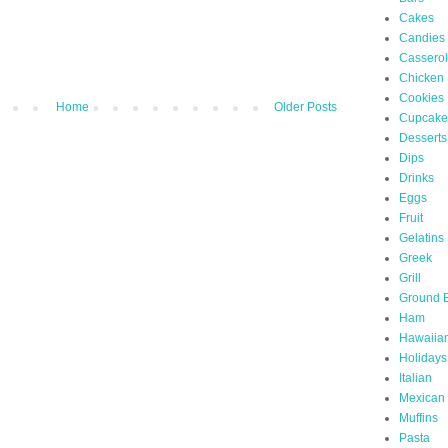
Cakes
Candies
Cassero
Chicken
Cookies
Home
Older Posts
Cupcake
Desserts
Dips
Drinks
Eggs
Fruit
Gelatins
Greek
Grill
Ground 
Ham
Hawaiia
Holidays
Italian
Mexican
Muffins
Pasta