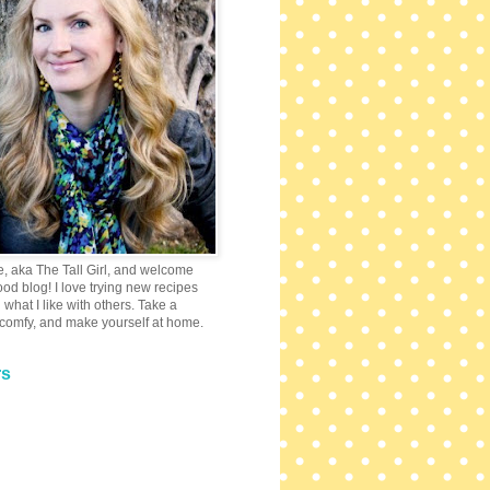
e, aka The Tall Girl, and welcome
 food blog! I love trying new recipes
what I like with others. Take a
 comfy, and make yourself at home.
rs