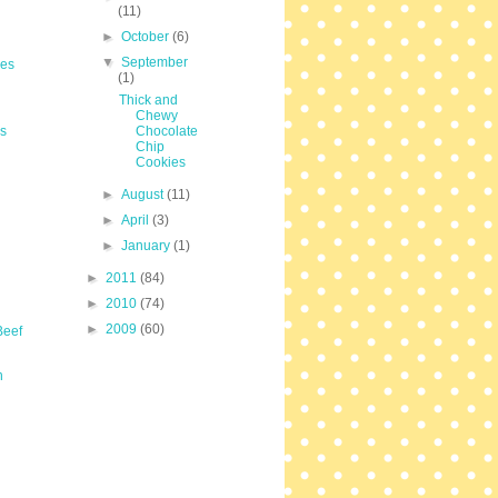
(11)
►
October
(6)
▼
September
les
(1)
Thick and
Chewy
s
Chocolate
Chip
Cookies
►
August
(11)
►
April
(3)
►
January
(1)
►
2011
(84)
►
2010
(74)
►
2009
(60)
Beef
n