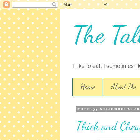
The Tal
I like to eat. I sometimes l
Home
About Me
Monday, September 3, 2
Thick and Chew