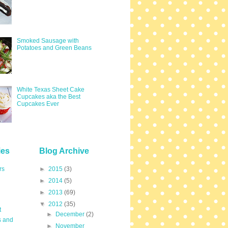
Smoked Sausage with
Potatoes and Green Beans
White Texas Sheet Cake
Cupcakes aka the Best
Cupcakes Ever
ies
Blog Archive
rs
►
2015
(3)
►
2014
(5)
►
2013
(69)
▼
2012
(35)
t
►
December
(2)
s and
►
November