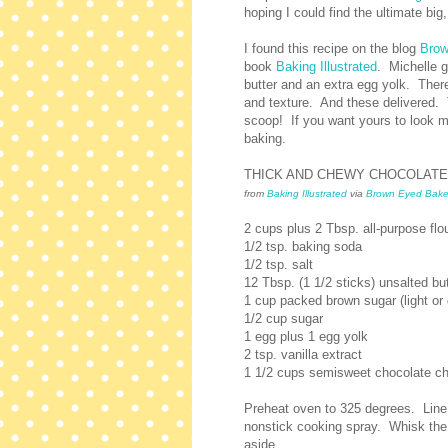
hoping I could find the ultimate big
I found this recipe on the blog
Brow
book
Baking Illustrated
. Michelle g
butter and an extra egg yolk. There's
and texture. And these delivered. 
scoop! If you want yours to look mo
baking.
THICK AND CHEWY CHOCOLATE
from
Baking Illustrated
via
Brown Eyed Bake
2 cups plus 2 Tbsp. all-purpose flo
1/2 tsp. baking soda
1/2 tsp. salt
12 Tbsp. (1 1/2 sticks) unsalted bu
1 cup packed brown sugar (light or 
1/2 cup sugar
1 egg plus 1 egg yolk
2 tsp. vanilla extract
1 1/2 cups semisweet chocolate ch
Preheat oven to 325 degrees. Line
nonstick cooking spray. Whisk the 
aside.