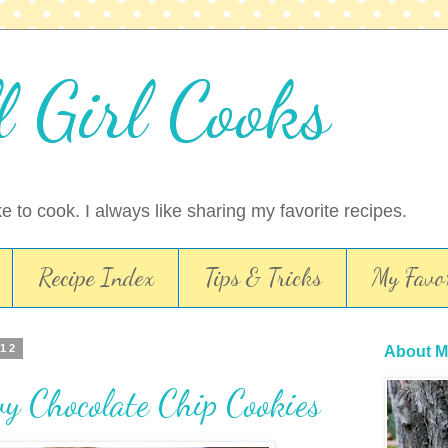
l Girl Cooks
ike to cook. I always like sharing my favorite recipes.
Recipe Index
Tips & Tricks
My Favor
012
About M
y Chocolate Chip Cookies