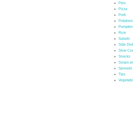
Pies
Pizza
Pork
Potatoes
Pumpkin
Rice
Salads
Side Dis
Slow Co
Snacks
Soups a
Spreads
Tips
Vegetabl