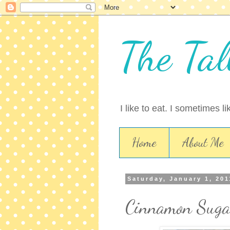
The Tal
I like to eat. I sometimes l
Home
About Me
Saturday, January 1, 201
Cinnamon Suga