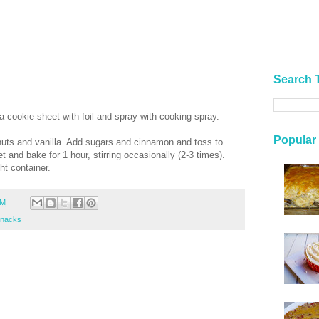
Search 
 cookie sheet with foil and spray with cooking spray.
Popular
 nuts and vanilla. Add sugars and cinnamon and toss to
 and bake for 1 hour, stirring occasionally (2-3 times).
ght container.
PM
nacks