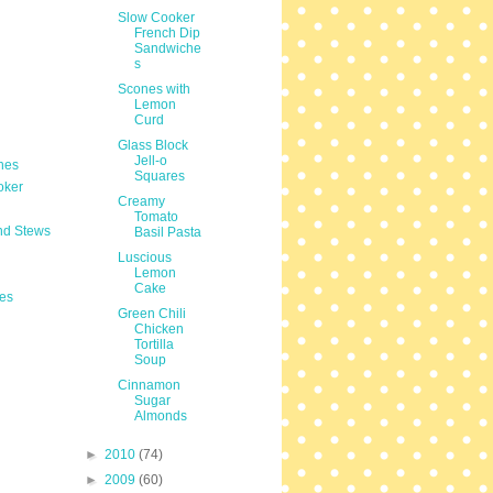
Slow Cooker
French Dip
Sandwiche
s
Scones with
Lemon
Curd
Glass Block
Jell-o
hes
Squares
oker
Creamy
Tomato
nd Stews
Basil Pasta
Luscious
Lemon
Cake
es
Green Chili
Chicken
Tortilla
Soup
Cinnamon
Sugar
Almonds
►
2010
(74)
►
2009
(60)