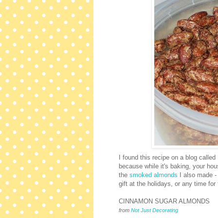
I found this recipe on a blog called
because while it's baking, your ho
the
smoked almonds
I also made -
gift at the holidays, or any time for
CINNAMON SUGAR ALMONDS
from
Not Just Decorating