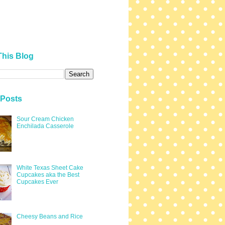
This Blog
 Posts
Sour Cream Chicken
Enchilada Casserole
White Texas Sheet Cake
Cupcakes aka the Best
Cupcakes Ever
Cheesy Beans and Rice