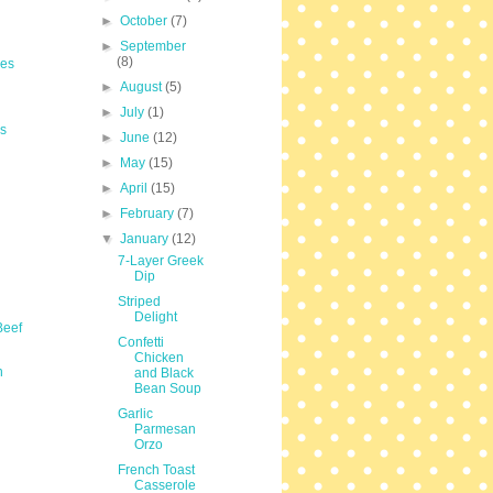
►
October
(7)
►
September
(8)
les
►
August
(5)
►
July
(1)
s
►
June
(12)
►
May
(15)
►
April
(15)
►
February
(7)
▼
January
(12)
7-Layer Greek
Dip
Striped
Delight
Beef
Confetti
Chicken
n
and Black
Bean Soup
Garlic
Parmesan
Orzo
French Toast
Casserole