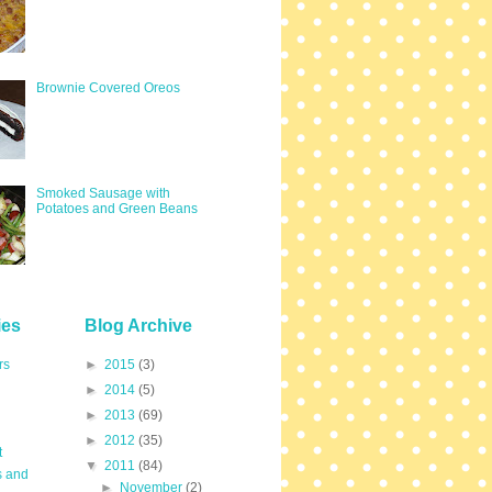
Brownie Covered Oreos
Smoked Sausage with
Potatoes and Green Beans
ies
Blog Archive
rs
►
2015
(3)
►
2014
(5)
►
2013
(69)
►
2012
(35)
t
▼
2011
(84)
s and
►
November
(2)