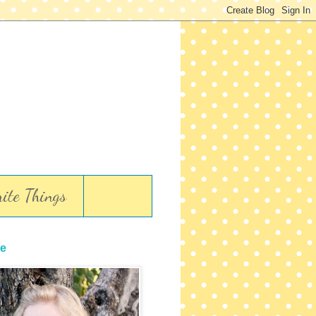
ite Things
e