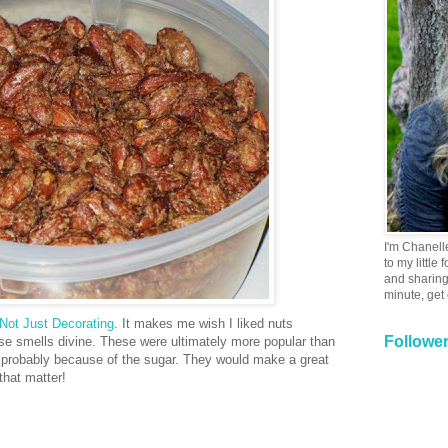
I'm Chanell
to my little
and sharing 
minute, get
Not Just Decorating
. It makes me wish I liked nuts
Followe
use smells divine. These were ultimately more popular than
 probably because of the sugar. They would make a great
 that matter!