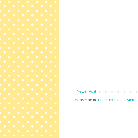
Newer Post
Subscribe to:
Post Comments (Atom)