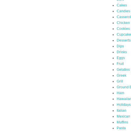
Cakes
Candies
Cassero
Chicken
Cookies
Cupcake
Desserts
Dips
Drinks
Eggs
Fruit
Gelatins
Greek
Grill
Ground 
Ham
Hawaiia
Holidays
Italian
Mexican
Muffins
Pasta