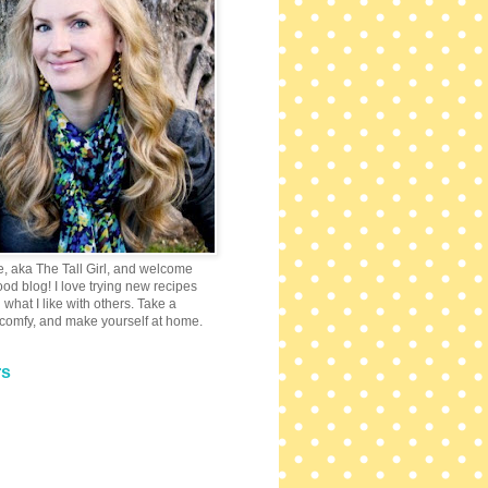
e, aka The Tall Girl, and welcome
 food blog! I love trying new recipes
what I like with others. Take a
 comfy, and make yourself at home.
rs