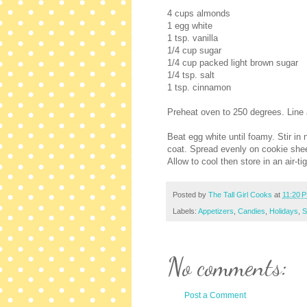
4 cups almonds
1 egg white
1 tsp. vanilla
1/4 cup sugar
1/4 cup packed light brown sugar
1/4 tsp. salt
1 tsp. cinnamon
Preheat oven to 250 degrees. Line a
Beat egg white until foamy. Stir in
coat. Spread evenly on cookie sheet
Allow to cool then store in an air-ti
Posted by
The Tall Girl Cooks
at
11:20 
Labels:
Appetizers
,
Candies
,
Holidays
,
S
No comments:
Post a Comment