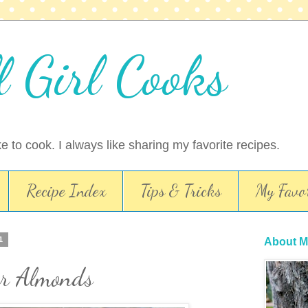
l Girl Cooks
ike to cook. I always like sharing my favorite recipes.
Recipe Index
Tips & Tricks
My Favor
1
About M
r Almonds