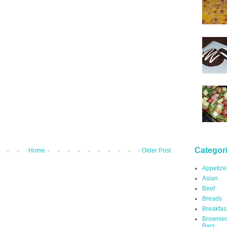
Categor
Home
Older Post
Appetize
Asian
Beef
Breads
Breakfas
Brownie
Bars