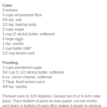
Cake:
3 lemons
3 cups all-purpose flour
3/4 tsp. salt
1/2 tsp. baking soda
2 cups sugar
1 cup (2 sticks) butter, softened
4 large eggs
1 tsp. vanilla
1 cup butter milk*
1/2 cup lemon curd
Frosting:
3 cups powdered sugar
3/4 cup (1 1/2 sticks) butter, softened
6 oz. cream cheese, softened
3 Tbsp. fresh lemon juice
3/4 tsp. vanilla
Preheat oven to 325 degrees. Grease two 8 or 9-inch cake
pans. Trace bottom of pans on wax paper, cut out circles,
and place in bottom of pans (this makes it easier to remove