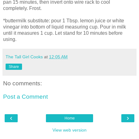
pan 15 minutes, then invert onto wire rack to cool
completely. Frost.
*buttermilk substitute: pour 1 Tbsp. lemon juice or white
vinegar into bottom of liquid measuring cup. Pour in milk
until it measures 1 cup. Let stand for 10 minutes before
using.
The Tall Girl Cooks
at
12:05 AM
Share
No comments:
Post a Comment
‹
›
Home
View web version