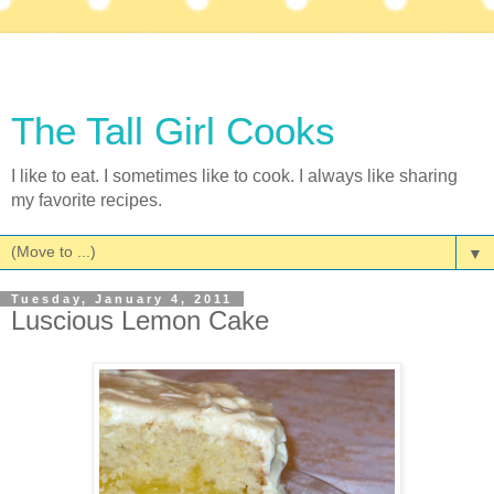
The Tall Girl Cooks
I like to eat. I sometimes like to cook. I always like sharing
my favorite recipes.
▼
Tuesday, January 4, 2011
Luscious Lemon Cake