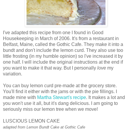
I've adapted this recipe from one I found in Good
Housekeeping in March of 2006. It's from a restaurant in
Belfast, Maine, called the Gothic Cafe. They make it into a
bundt and don't include the lemon curd. They also use too
little frosting (in my humble opinion) so I've increased it by
one half. I will include the original instructions at the end if
you want to make it that way. But I personally
love
my
variation.
You can buy lemon curd pre-made at the grocery store.
You'll find it either with the jams or with the pie fillings. I
made mine with
Martha Stewart's recipe
. It makes a lot and
you won't use it all, but it's dang delicious. I am going to
seriously miss our lemon tree when we move!
LUSCIOUS LEMON CAKE
adapted from Lemon Bundt Cake at Gothic Cafe