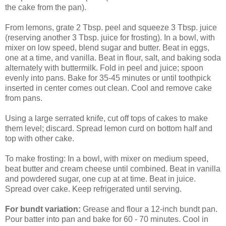
the cake from the pan).
From lemons, grate 2 Tbsp. peel and squeeze 3 Tbsp. juice
(reserving another 3 Tbsp. juice for frosting). In a bowl, with
mixer on low speed, blend sugar and butter. Beat in eggs,
one at a time, and vanilla. Beat in flour, salt, and baking soda
alternately with buttermilk. Fold in peel and juice; spoon
evenly into pans. Bake for 35-45 minutes or until toothpick
inserted in center comes out clean. Cool and remove cake
from pans.
Using a large serrated knife, cut off tops of cakes to make
them level; discard. Spread lemon curd on bottom half and
top with other cake.
To make frosting: In a bowl, with mixer on medium speed,
beat butter and cream cheese until combined. Beat in vanilla
and powdered sugar, one cup at at time. Beat in juice.
Spread over cake. Keep refrigerated until serving.
For bundt variation:
Grease and flour a 12-inch bundt pan.
Pour batter into pan and bake for 60 - 70 minutes. Cool in