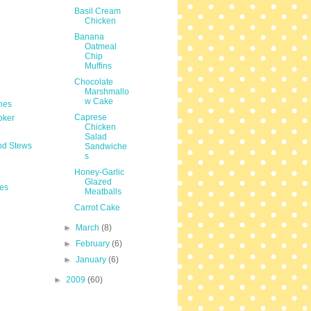
Basil Cream
Chicken
Banana
Oatmeal
Chip
Muffins
Chocolate
Marshmallo
w Cake
hes
Caprese
oker
Chicken
Salad
nd Stews
Sandwiche
s
Honey-Garlic
Glazed
es
Meatballs
Carrot Cake
►
March
(8)
►
February
(6)
►
January
(6)
►
2009
(60)