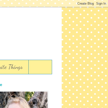
ite Things
e