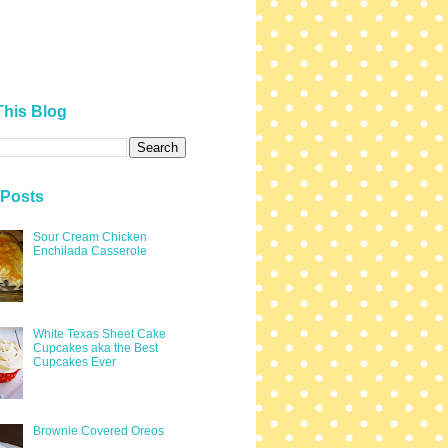
This Blog
 Posts
Sour Cream Chicken
Enchilada Casserole
White Texas Sheet Cake
Cupcakes aka the Best
Cupcakes Ever
Brownie Covered Oreos