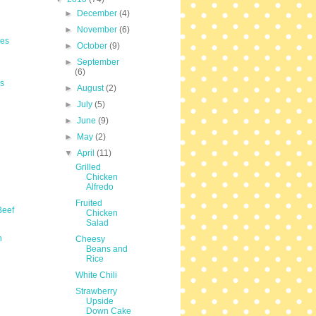
►
December
(4)
►
November
(6)
les
►
October
(9)
►
September
(6)
s
►
August
(2)
►
July
(5)
►
June
(9)
►
May
(2)
▼
April
(11)
Grilled
Chicken
Alfredo
Fruited
Beef
Chicken
Salad
n
Cheesy
Beans and
Rice
White Chili
Strawberry
Upside
Down Cake