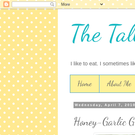
The Tal
I like to eat. I sometimes l
Home
About Me
Wednesday, April 7, 201
Honey-Garlic G