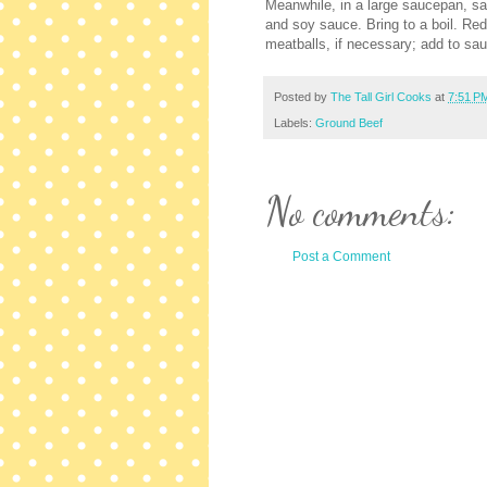
Meanwhile, in a large saucepan, saut
and soy sauce. Bring to a boil. Re
meatballs, if necessary; add to sau
Posted by
The Tall Girl Cooks
at
7:51 P
Labels:
Ground Beef
No comments:
Post a Comment