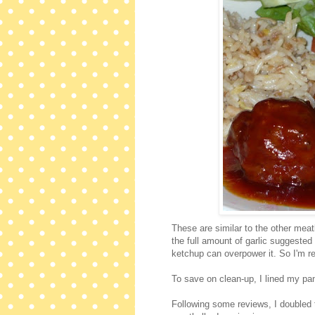
These are similar to the other meatba
the full amount of garlic suggested 
ketchup can overpower it. So I'm 
To save on clean-up, I lined my pan
Following some reviews, I doubled