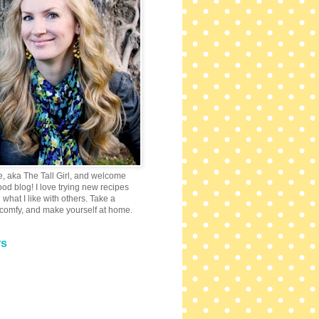
e, aka The Tall Girl, and welcome
 food blog! I love trying new recipes
what I like with others. Take a
 comfy, and make yourself at home.
rs