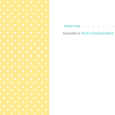
Newer Post
Subscribe to:
Post Comments (Atom)