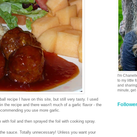
I'm Chanell
to my little
and sharing 
minute, get
ll recipe I have on this site, but still very tasty. I used
Followe
in the recipe and there wasn't much of a garlic flavor - the
recommending you use more garlic.
 with foil and then sprayed the foil with cooking spray.
 the sauce. Totally unnecessary! Unless you want your