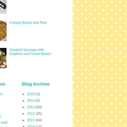
Cheesy Beans and Rice
Smoked Sausage with
Potatoes and Green Beans
ies
Blog Archive
rs
►
2015
(3)
►
2014
(5)
►
2013
(69)
►
2012
(35)
t
►
2011
(84)
s and
▼
2010
(74)