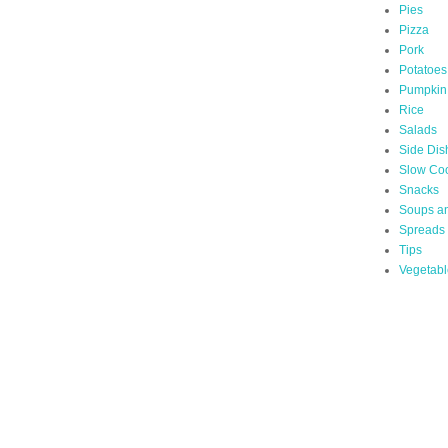
Pies
Pizza
Pork
Potatoes
Pumpkin
Rice
Salads
Side Dis
Slow Co
Snacks
Soups a
Spreads
Tips
Vegetabl