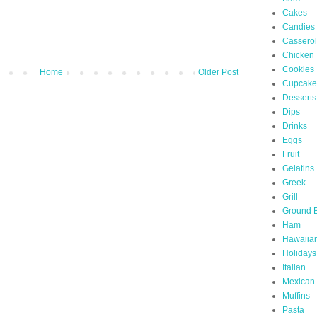
Cakes
Candies
Cassero
Chicken
Cookies
Home
Older Post
Cupcake
Desserts
Dips
Drinks
Eggs
Fruit
Gelatins
Greek
Grill
Ground 
Ham
Hawaiia
Holidays
Italian
Mexican
Muffins
Pasta