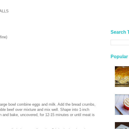
ALLS
Search 
fine)
Popular
 large bowl combine eggs and milk. Add the bread crumbs,
mble beef over mixture and mix well. Shape into 1-inch
pan and bake, uncovered, for 12-15 minutes or until meat is