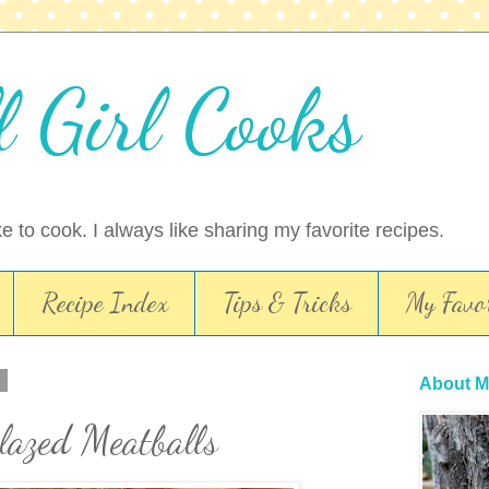
l Girl Cooks
ike to cook. I always like sharing my favorite recipes.
Recipe Index
Tips & Tricks
My Favor
0
About M
lazed Meatballs