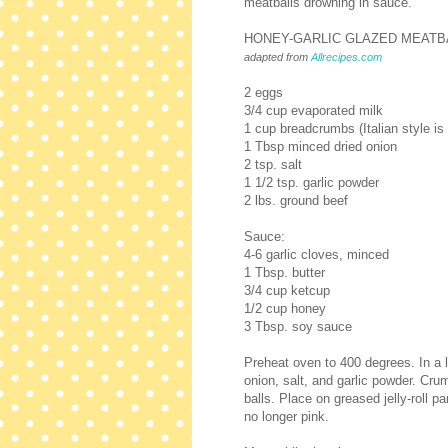
meatballs drowning in sauce.
HONEY-GARLIC GLAZED MEATB
adapted from
Allrecipes.com
2 eggs
3/4 cup evaporated milk
1 cup breadcrumbs (Italian style is 
1 Tbsp minced dried onion
2 tsp. salt
1 1/2 tsp. garlic powder
2 lbs. ground beef
Sauce:
4-6 garlic cloves, minced
1 Tbsp. butter
3/4 cup ketcup
1/2 cup honey
3 Tbsp. soy sauce
Preheat oven to 400 degrees. In a
onion, salt, and garlic powder. Cru
balls. Place on greased jelly-roll 
no longer pink.