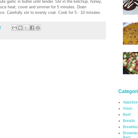
e garlic in butter until tender. Stir in the ketchup, honey,
duce heat; cover and simmer for 5 minutes. Drain
ce. Carefully stir to evenly coat. Cook for 5 - 10 minutes.
M
Categor
Appetize
Asian
Beef
Breads
Breakfas
Brownie
Bars