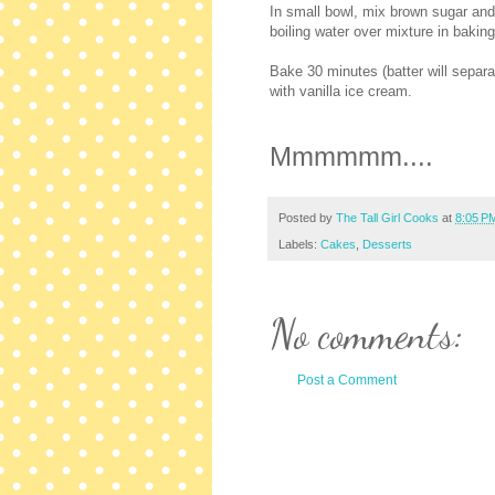
In small bowl, mix brown sugar and 
boiling water over mixture in baki
Bake 30 minutes (batter will separa
with vanilla ice cream.
Mmmmmm....
Posted by
The Tall Girl Cooks
at
8:05 P
Labels:
Cakes
,
Desserts
No comments:
Post a Comment