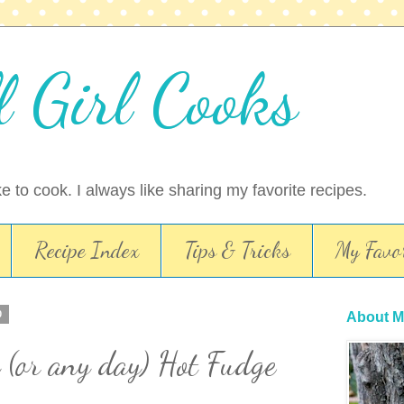
l Girl Cooks
ike to cook. I always like sharing my favorite recipes.
Recipe Index
Tips & Tricks
My Favor
0
About M
 (or any day) Hot Fudge