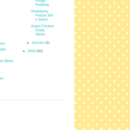
Fudge
Pudding
Strawberry
Pretzel Jell-
o Salad
Asian Chicken
Pasta
Salad
►
January
(6)
hes
oker
►
2009
(60)
nd Stews
es