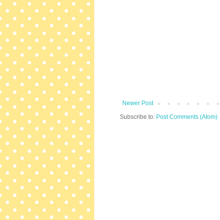
Newer Post
Subscribe to:
Post Comments (Atom)