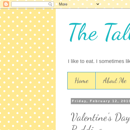
The Tal
I like to eat. I sometimes l
Home
About Me
Friday, February 12, 201
Valentine's Day
Pudding