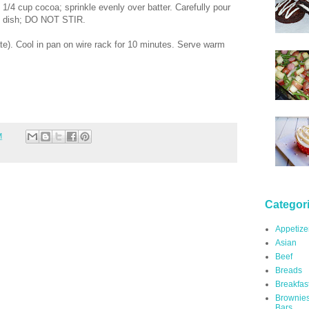
1/4 cup cocoa; sprinkle evenly over batter. Carefully pour
ng dish; DO NOT STIR.
te). Cool in pan on wire rack for 10 minutes. Serve warm
M
Categor
Appetize
Asian
Beef
Breads
Breakfas
Brownie
Bars