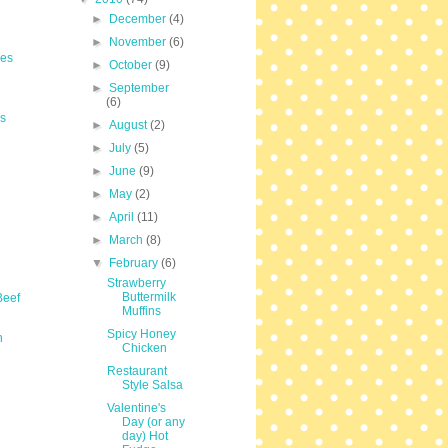
►
December
(4)
►
November
(6)
les
►
October
(9)
►
September
(6)
s
►
August
(2)
►
July
(5)
►
June
(9)
►
May
(2)
►
April
(11)
►
March
(8)
▼
February
(6)
Strawberry
Buttermilk
Beef
Muffins
Spicy Honey
n
Chicken
Restaurant
Style Salsa
Valentine's
Day (or any
day) Hot