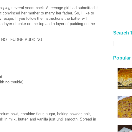
eeping
several years back. A teenage girl had submitted it
t convinced her mother to marry her father. So, I like to
y recipe. If you follow the instructions the batter will
 a layer of cake on the top and a layer of pudding on the
Search 
) HOT FUDGE PUDDING
Popular
ed
th no trouble)
dium bowl, combine flour, sugar, baking powder, salt,
in milk, butter, and vanilla just until smooth. Spread in