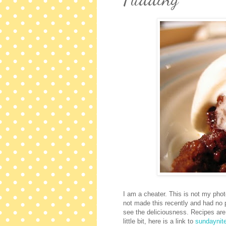
I am a cheater. This is not my phot
not made this recently and had no ph
see the deliciousness. Recipes are
little bit, here is a link to
sundaynit