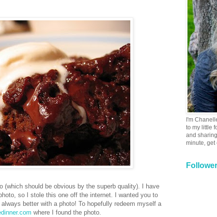
I'm Chanell
to my little
and sharing 
minute, get
Followe
o (which should be obvious by the superb quality). I have
oto, so I stole this one off the internet. I wanted you to
 always better with a photo! To hopefully redeem myself a
edinner.com
where I found the photo.