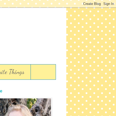
ite Things
e