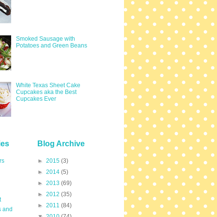
Smoked Sausage with
Potatoes and Green Beans
White Texas Sheet Cake
Cupcakes aka the Best
Cupcakes Ever
ies
Blog Archive
rs
►
2015
(3)
►
2014
(5)
►
2013
(69)
►
2012
(35)
t
►
2011
(84)
s and
▼
2010
(74)