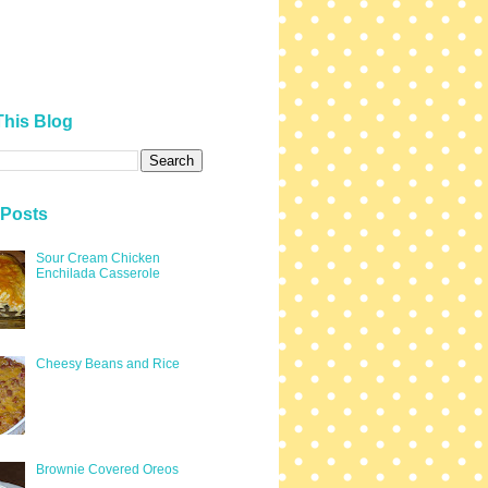
This Blog
 Posts
Sour Cream Chicken
Enchilada Casserole
Cheesy Beans and Rice
Brownie Covered Oreos