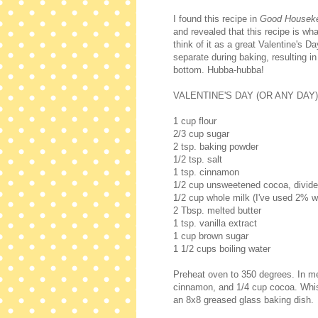
I found this recipe in
Good Housek
and revealed that this recipe is wha
think of it as a great Valentine's Da
separate during baking, resulting in
bottom. Hubba-hubba!
VALENTINE'S DAY (OR ANY DAY
1 cup flour
2/3 cup sugar
2 tsp. baking powder
1/2 tsp. salt
1 tsp. cinnamon
1/2 cup unsweetened cocoa, divid
1/2 cup whole milk (I've used 2% wi
2 Tbsp. melted butter
1 tsp. vanilla extract
1 cup brown sugar
1 1/2 cups boiling water
Preheat oven to 350 degrees. In me
cinnamon, and 1/4 cup cocoa. Whisk 
an 8x8 greased glass baking dish.