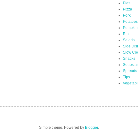
Pies
Pizza
Pork
Potatoes
Pumpkin
Rice
Salads
Side Dis
Slow Co
Snacks
Soups a
Spreads
Tips
Vegetabl
Simple theme. Powered by
Blogger
.