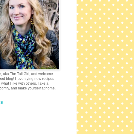
e, aka The Tall Girl, and welcome
 food blog! I love trying new recipes
what I like with others. Take a
 comfy, and make yourself at home.
rs