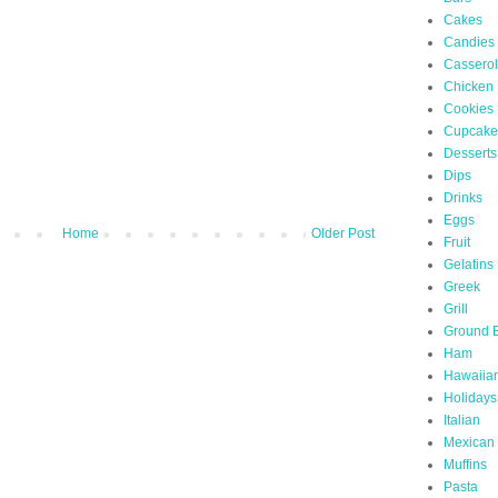
Cakes
Candies
Cassero
Chicken
Cookies
Cupcake
Desserts
Dips
Drinks
Eggs
Home
Older Post
Fruit
Gelatins
Greek
Grill
Ground 
Ham
Hawaiia
Holidays
Italian
Mexican
Muffins
Pasta