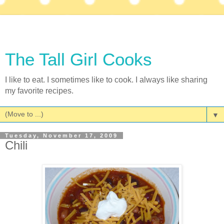
The Tall Girl Cooks
I like to eat. I sometimes like to cook. I always like sharing
my favorite recipes.
▼
Tuesday, November 17, 2009
Chili