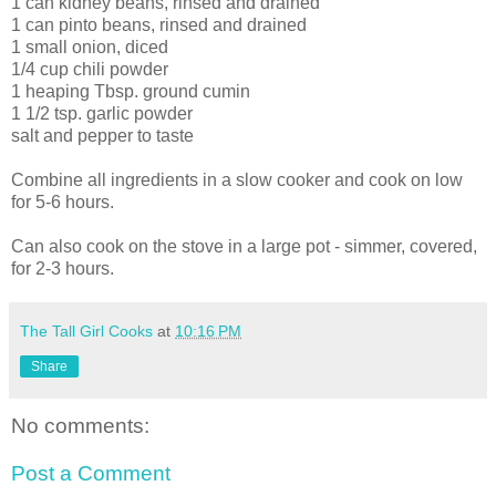
1 can kidney beans, rinsed and drained
1 can pinto beans, rinsed and drained
1 small onion, diced
1/4 cup chili powder
1 heaping Tbsp. ground cumin
1 1/2 tsp. garlic powder
salt and pepper to taste
Combine all ingredients in a slow cooker and cook on low
for 5-6 hours.
Can also cook on the stove in a large pot - simmer, covered,
for 2-3 hours.
The Tall Girl Cooks
at
10:16 PM
Share
No comments:
Post a Comment