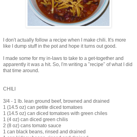
I don't actually follow a recipe when I make chili. It's more
like I dump stuff in the pot and hope it turns out good.
I made some for my in-laws to take to a get-together and
apparently it was a hit. So, I'm writing a "recipe" of what I did
that time around.
CHILI
3/4 - 1 lb. lean ground beef, browned and drained
1 (14.5 oz) can petite diced tomatoes
1 (14.5 oz) can diced tomatoes with green chiles
1 (4 oz) can diced green chilis
2 (8 oz) cans tomato sauce
1 can black beans, rinsed and drained