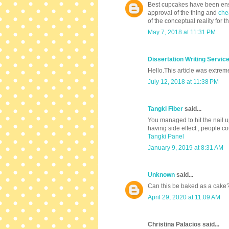
Best cupcakes have been ensur
approval of the thing and
che
of the conceptual reality for th
May 7, 2018 at 11:31 PM
Dissertation Writing Servic
Hello.This article was extrem
July 12, 2018 at 11:38 PM
Tangki Fiber
said...
You managed to hit the nail u
having side effect , people co
Tangki Panel
January 9, 2019 at 8:31 AM
Unknown
said...
Can this be baked as a cake
April 29, 2020 at 11:09 AM
Christina Palacios said...