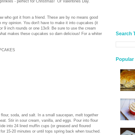
sprinkles - perfect for Christmas! Or Valentines Day.
-law who got it from a friend. These are by no means good
in my opinion. You don't have to make it into cupcakes (it
 or 9 inch rounds or one 13x9. Be sure to use the cream
Search 
 what makes these cupcakes so darn delicious! For a whiter
UPCAKES
Popular
 flour, soda, and salt. In a small saucepan, melt together
at. Stir in sour cream, vanilla, and eggs. Pour into flour
vide into 24 lined muffin cups (or greased and floured
for 15-20 minutes or until tops spring back when touched.