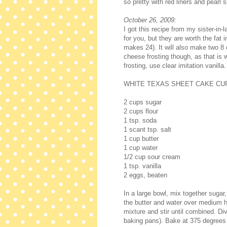
so pretty with red liners and pearl 
October 26, 2009:
I got this recipe from my sister-in
for you, but they are worth the fat 
makes 24). It will also make two 8
cheese frosting though, as that is
frosting, use clear imitation vanilla.
WHITE TEXAS SHEET CAKE C
2 cups sugar
2 cups flour
1 tsp. soda
1 scant tsp. salt
1 cup butter
1 cup water
1/2 cup sour cream
1 tsp. vanilla
2 eggs, beaten
In a large bowl, mix together sugar,
the butter and water over medium he
mixture and stir until combined. Di
baking pans). Bake at 375 degrees 