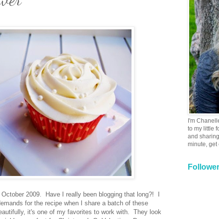
I'm Chanell
to my little
and sharing 
minute, get
Followe
m October 2009. Have I really been blogging that long?! I
demands for the recipe when I share a batch of these
utifully, it's one of my favorites to work with. They look