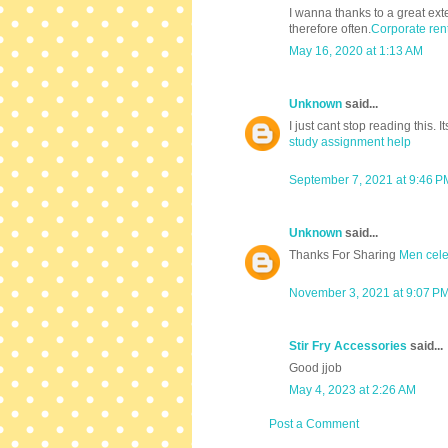
I wanna thanks to a great exte
therefore often.
Corporate ren
May 16, 2020 at 1:13 AM
Unknown
said...
I just cant stop reading this. It
study assignment help
September 7, 2021 at 9:46 P
Unknown
said...
Thanks For Sharing
Men celeb
November 3, 2021 at 9:07 P
Stir Fry Accessories
said...
Good jjob
May 4, 2023 at 2:26 AM
Post a Comment