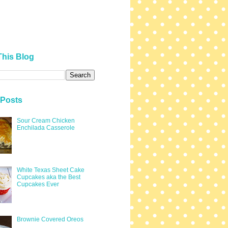
This Blog
 Posts
Sour Cream Chicken
Enchilada Casserole
White Texas Sheet Cake
Cupcakes aka the Best
Cupcakes Ever
Brownie Covered Oreos