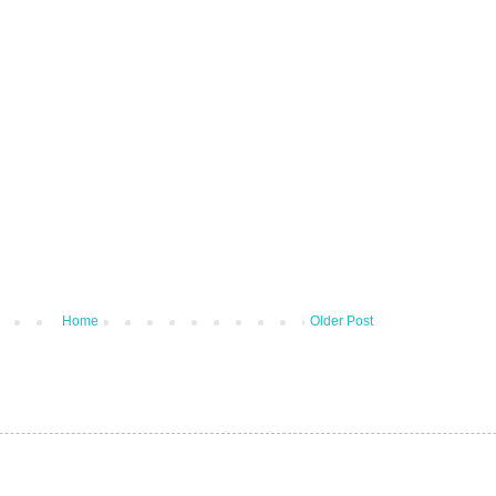
Home
Older Post