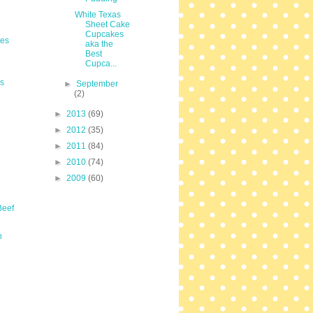
White Texas
Sheet Cake
Cupcakes
les
aka the
Best
Cupca...
s
►
September
(2)
►
2013
(69)
►
2012
(35)
►
2011
(84)
►
2010
(74)
►
2009
(60)
Beef
n