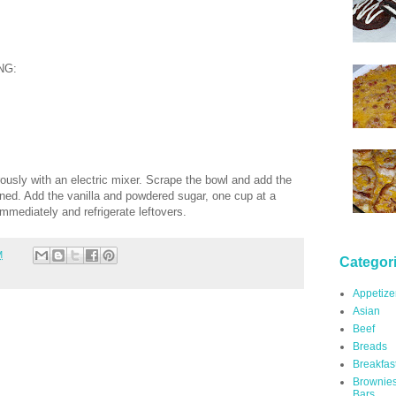
NG:
ously with an electric mixer. Scrape the bowl and add the
ed. Add the vanilla and powdered sugar, one cup at a
immediately and refrigerate leftovers.
M
Categor
Appetize
Asian
Beef
Breads
Breakfas
Brownie
Bars