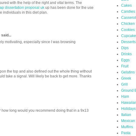
ed with the help of the right and vital terms. The
Cakes
ap dissertation proposal uk
up has been done for the use
Candies
e individuals in this diet plan.
Cassero
Chicken
Cookies
e
said...
Cupcake
Desserts
ely motivating, especially since I was browsing
Dips
Drinks
Eggs
Fruit
pon the top and also defined out the whole thing without
Gelatins
uld take a signal. Will likely be back to get more. Thanks
Greek
Grill
Ground 
Ham
Hawaiia
Holidays
? how long would you recommend doing that in a 9x13
Italian
Mexican
Muffins
Pasta