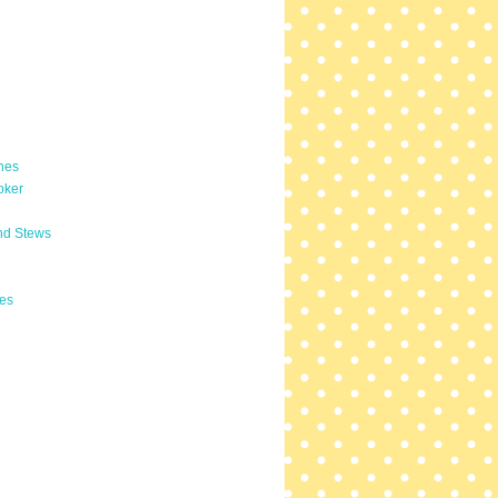
hes
oker
nd Stews
es