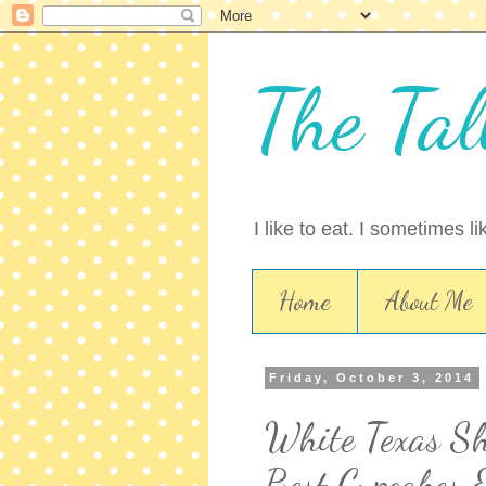
The Tal
I like to eat. I sometimes l
Home
About Me
Friday, October 3, 2014
White Texas Sh
Best Cupcakes 