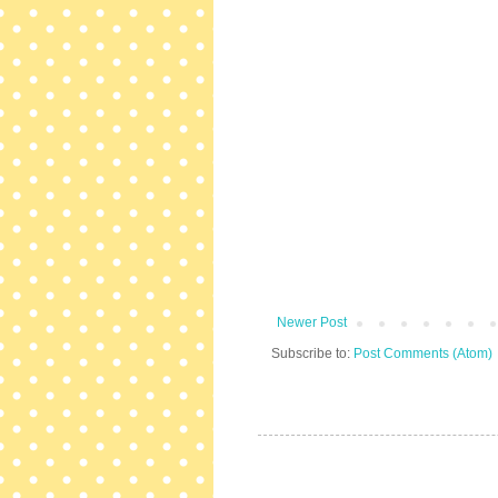
Newer Post
Subscribe to:
Post Comments (Atom)