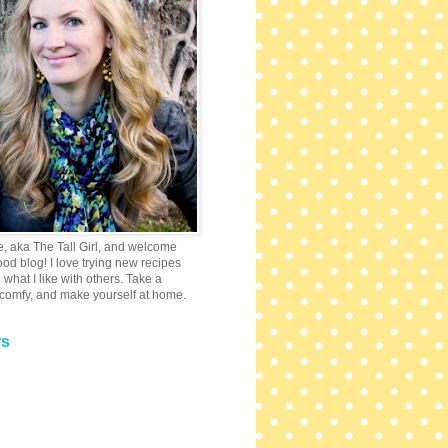
e, aka The Tall Girl, and welcome
 food blog! I love trying new recipes
what I like with others. Take a
 comfy, and make yourself at home.
rs