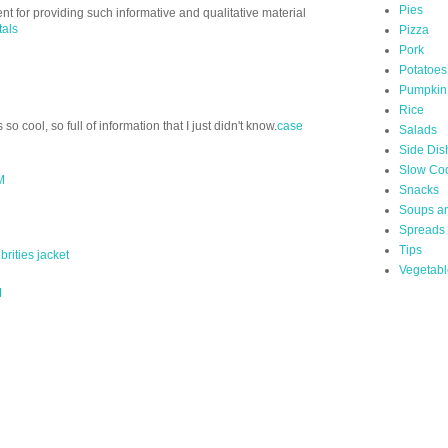
Pies
nt for providing such informative and qualitative material
tals
Pizza
Pork
Potatoes
Pumpkin
Rice
s so cool, so full of information that I just didn't know.
case
Salads
Side Dis
Slow Co
M
Snacks
Soups a
Spreads
Tips
rities jacket
Vegetabl
M