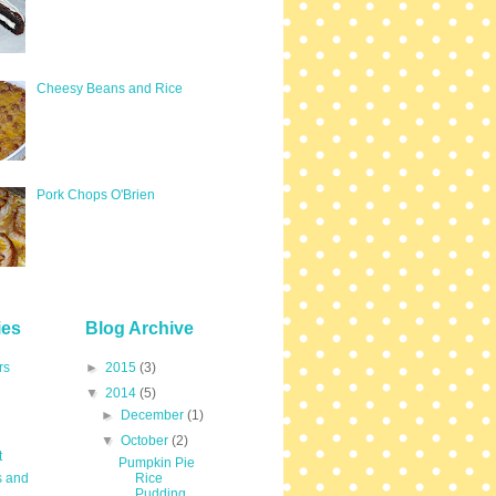
Cheesy Beans and Rice
Pork Chops O'Brien
ies
Blog Archive
rs
►
2015
(3)
▼
2014
(5)
►
December
(1)
▼
October
(2)
t
Pumpkin Pie
s and
Rice
Pudding