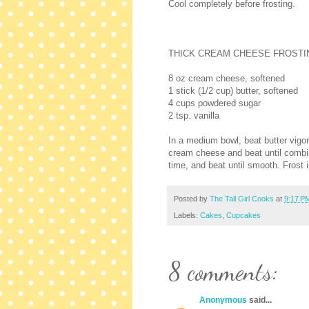
Cool completely before frosting.
THICK CREAM CHEESE FROSTI
8 oz cream cheese, softened
1 stick (1/2 cup) butter, softened
4 cups powdered sugar
2 tsp. vanilla
In a medium bowl, beat butter vigor
cream cheese and beat until combin
time, and beat until smooth. Frost 
Posted by
The Tall Girl Cooks
at
9:17 P
Labels:
Cakes
,
Cupcakes
8 comments:
Anonymous
said...