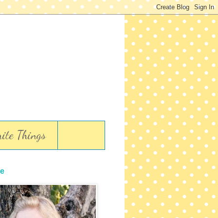
ite Things
e