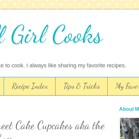
l Girl Cooks
ike to cook. I always like sharing my favorite recipes.
Recipe Index
Tips & Tricks
My Favor
About M
eet Cake Cupcakes aka the
Ever