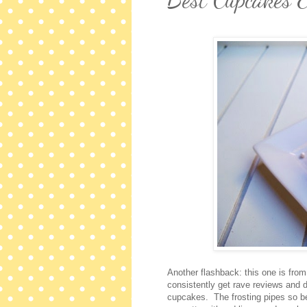
Another flashback: this one is fro
consistently get rave reviews and 
cupcakes. The frosting pipes so bea